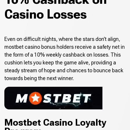
Casino Losses
Even on difficult nights, where the stars don’t align,
mostbet casino bonus holders receive a safety net in
the form of a 10% weekly cashback on losses. This
cushion lets you keep the game alive, providing a
steady stream of hope and chances to bounce back
towards being the next winner.
Mostbet Casino Loyalty