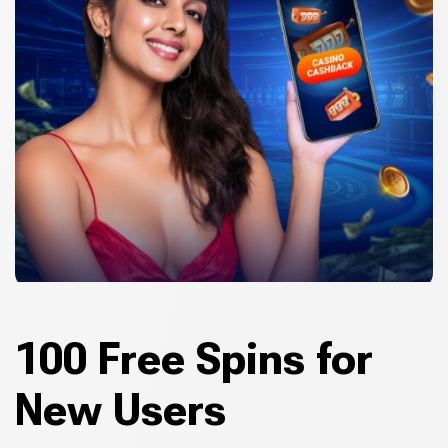
100 Free Spins for
New Users