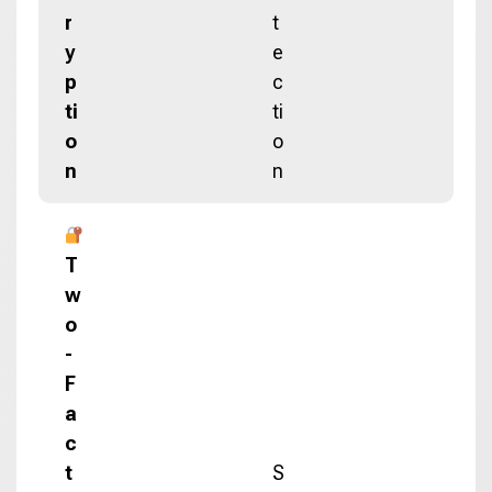
r
t
y
e
p
c
ti
ti
o
o
n
n
T
w
o
-
F
a
c
t
S