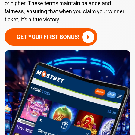
or higher. These terms maintain balance and
fairness, ensuring that when you claim your winner
ticket, it’s a true victory.
GET YOUR FIRST BONUS!