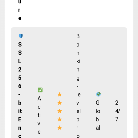
u
r
e
B
S
a
S
n
L
ki
2
n
5
g
6
-
-
le
A
b
v
G
2
c
it
el
lo
4/
ti
E
p
b
7
v
n
r
al
e
c
o