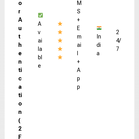
o
M
r
S
A
+
A
u
E
v
2
t
m
In
ai
4/
h
ai
di
la
7
e
l
a
bl
n
+
e
ti
A
c
p
a
p
ti
o
n
(
2
F