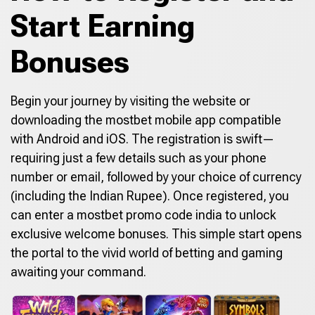
Start Earning
Bonuses
Begin your journey by visiting the website or
downloading the mostbet mobile app compatible
with Android and iOS. The registration is swift—
requiring just a few details such as your phone
number or email, followed by your choice of currency
(including the Indian Rupee). Once registered, you
can enter a mostbet promo code india to unlock
exclusive welcome bonuses. This simple start opens
the portal to the vivid world of betting and gaming
awaiting your command.