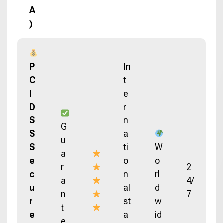
A
)
P
In
C
t
I
e
D
r
S
n
G
S
a
u
S
ti
W
a
e
o
o
r
2
c
n
rl
a
4/
u
al
d
n
7
r
st
w
t
e
a
id
e