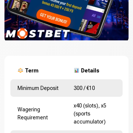
Term
Details
Minimum Deposit
₹300 / €10
x40 (slots), x5
Wagering
(sports
Requirement
accumulator)