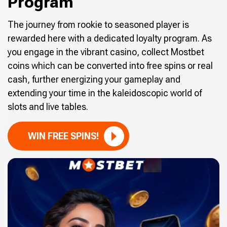
Program
The journey from rookie to seasoned player is
rewarded here with a dedicated loyalty program. As
you engage in the vibrant casino, collect Mostbet
coins which can be converted into free spins or real
cash, further energizing your gameplay and
extending your time in the kaleidoscopic world of
slots and live tables.
WIN FREE SPINS!