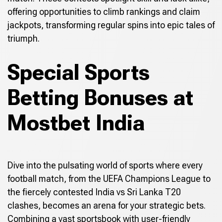
offering opportunities to climb rankings and claim
jackpots, transforming regular spins into epic tales of
triumph.
Special Sports
Betting Bonuses at
Mostbet India
Dive into the pulsating world of sports where every
football match, from the UEFA Champions League to
the fiercely contested India vs Sri Lanka T20
clashes, becomes an arena for your strategic bets.
Combining a vast sportsbook with user-friendly