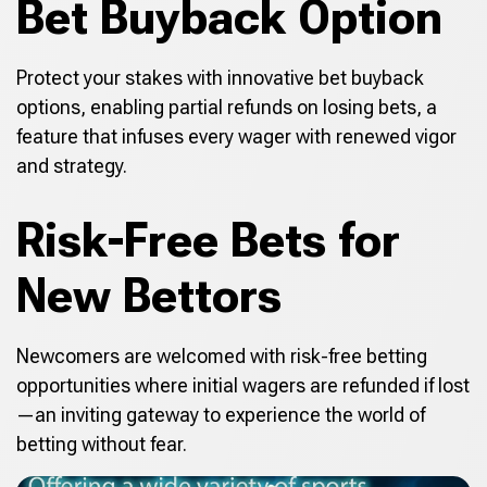
Bet Buyback Option
Protect your stakes with innovative bet buyback
options, enabling partial refunds on losing bets, a
feature that infuses every wager with renewed vigor
and strategy.
Risk-Free Bets for
New Bettors
Newcomers are welcomed with risk-free betting
opportunities where initial wagers are refunded if lost
—an inviting gateway to experience the world of
betting without fear.