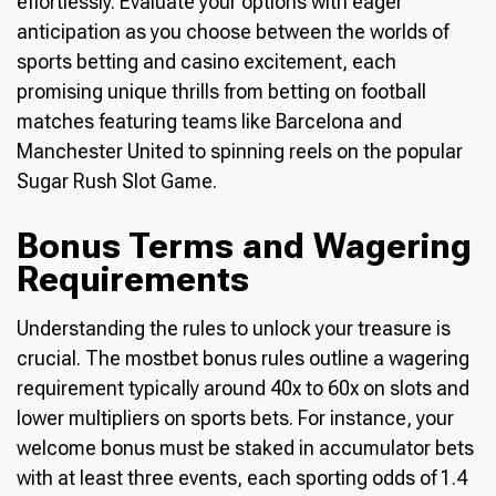
effortlessly. Evaluate your options with eager
anticipation as you choose between the worlds of
sports betting and casino excitement, each
promising unique thrills from betting on football
matches featuring teams like Barcelona and
Manchester United to spinning reels on the popular
Sugar Rush Slot Game.
Bonus Terms and Wagering
Requirements
Understanding the rules to unlock your treasure is
crucial. The mostbet bonus rules outline a wagering
requirement typically around 40x to 60x on slots and
lower multipliers on sports bets. For instance, your
welcome bonus must be staked in accumulator bets
with at least three events, each sporting odds of 1.4