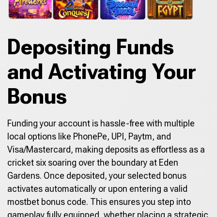
Depositing Funds
and Activating Your
Bonus
Funding your account is hassle-free with multiple
local options like PhonePe, UPI, Paytm, and
Visa/Mastercard, making deposits as effortless as a
cricket six soaring over the boundary at Eden
Gardens. Once deposited, your selected bonus
activates automatically or upon entering a valid
mostbet bonus code. This ensures you step into
gameplay fully equipped, whether placing a strategic