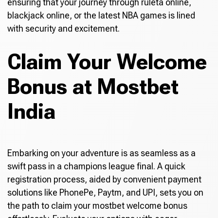
ensuring that your journey through ruleta online,
blackjack online, or the latest NBA games is lined
with security and excitement.
Claim Your Welcome
Bonus at Mostbet
India
Embarking on your adventure is as seamless as a
swift pass in a champions league final. A quick
registration process, aided by convenient payment
solutions like PhonePe, Paytm, and UPI, sets you on
the path to claim your mostbet welcome bonus