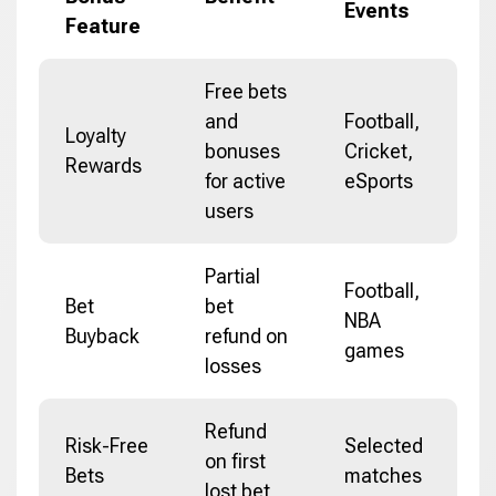
Events
Feature
Free bets
and
Football,
Loyalty
bonuses
Cricket,
Rewards
for active
eSports
users
Partial
Football,
Bet
bet
NBA
Buyback
refund on
games
losses
Refund
Risk-Free
Selected
on first
Bets
matches
lost bet