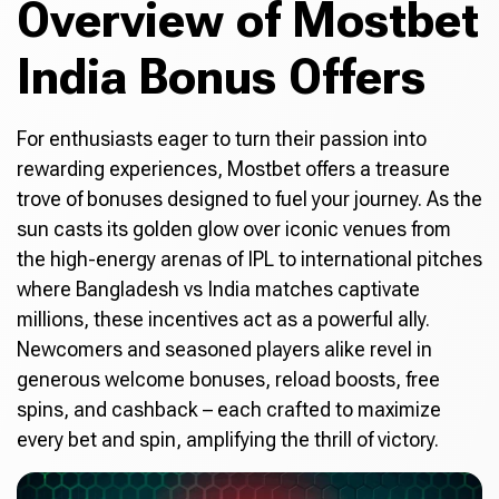
Overview of Mostbet
India Bonus Offers
For enthusiasts eager to turn their passion into
rewarding experiences, Mostbet offers a treasure
trove of bonuses designed to fuel your journey. As the
sun casts its golden glow over iconic venues from
the high-energy arenas of IPL to international pitches
where Bangladesh vs India matches captivate
millions, these incentives act as a powerful ally.
Newcomers and seasoned players alike revel in
generous welcome bonuses, reload boosts, free
spins, and cashback – each crafted to maximize
every bet and spin, amplifying the thrill of victory.