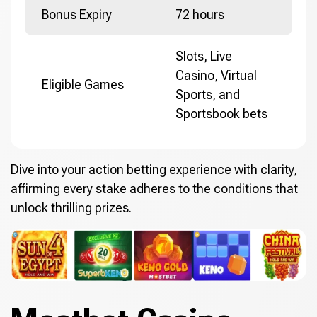
Bonus Expiry
72 hours
Slots, Live
Casino, Virtual
Eligible Games
Sports, and
Sportsbook bets
Dive into your action betting experience with clarity,
affirming every stake adheres to the conditions that
unlock thrilling prizes.