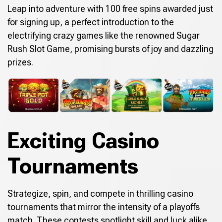
Leap into adventure with 100 free spins awarded just
for signing up, a perfect introduction to the
electrifying crazy games like the renowned Sugar
Rush Slot Game, promising bursts of joy and dazzling
prizes.
Exciting Casino
Tournaments
Strategize, spin, and compete in thrilling casino
tournaments that mirror the intensity of a playoffs
match. These contests spotlight skill and luck alike,