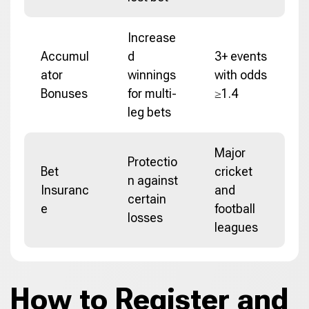
Increase
Accumul
d
3+ events
ator
winnings
with odds
Bonuses
for multi-
≥1.4
leg bets
Major
Protectio
Bet
cricket
n against
Insuranc
and
certain
e
football
losses
leagues
How to Register and