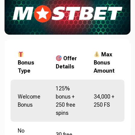
Max
Offer
Bonus
Bonus
Details
Type
Amount
125%
Welcome
bonus +
₹34,000 +
Bonus
250 free
250 FS
spins
No
30 free