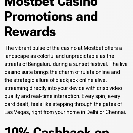
Mostbet Casino
Promotions and
Rewards
The vibrant pulse of the casino at Mostbet offers a
landscape as colorful and unpredictable as the
streets of Bengaluru during a sunset festival. The live
casino suite brings the charm of ruleta online and
the strategic allure of blackjack online alive,
streaming directly into your device with crisp video
quality and real-time interaction. Every spin, every
card dealt, feels like stepping through the gates of
Las Vegas, right from your home in Delhi or Chennai.
10% Cashback on