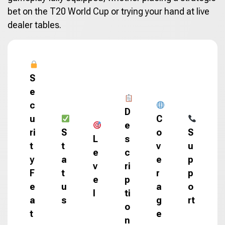
bet on the T20 World Cup or trying your hand at live
dealer tables.
S
e
c
D
u
C
e
ri
S
o
S
L
s
t
t
v
u
e
c
y
a
e
p
v
ri
F
t
r
p
e
p
e
u
a
o
l
ti
a
s
g
rt
o
t
e
n