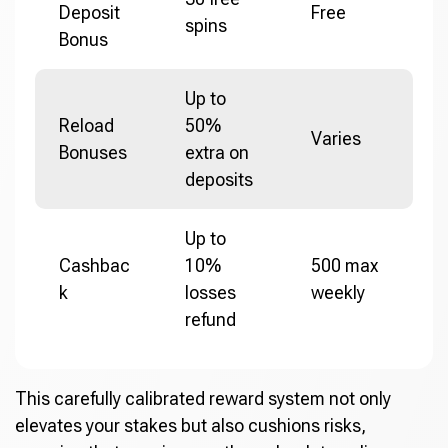
Deposit
Free
spins
Bonus
Up to
Reload
50%
Varies
Bonuses
extra on
deposits
Up to
Cashbac
10%
₹500 max
k
losses
weekly
refund
This carefully calibrated reward system not only
elevates your stakes but also cushions risks,