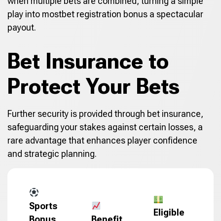
when multiple bets are combined, turning a simple
play into mostbet registration bonus a spectacular
payout.
Bet Insurance to
Protect Your Bets
Further security is provided through bet insurance,
safeguarding your stakes against certain losses, a
rare advantage that enhances player confidence
and strategic planning.
Sports
Eligible
Bonus
Benefit