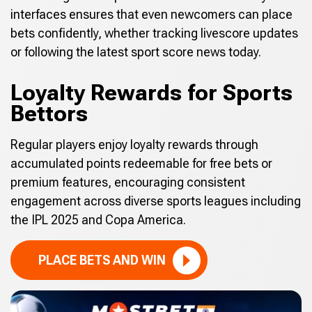
interfaces ensures that even newcomers can place
bets confidently, whether tracking livescore updates
or following the latest sport score news today.
Loyalty Rewards for Sports
Bettors
Regular players enjoy loyalty rewards through
accumulated points redeemable for free bets or
premium features, encouraging consistent
engagement across diverse sports leagues including
the IPL 2025 and Copa America.
PLACE BETS AND WIN