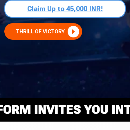
Claim Up to 45,000 INR!
THRILL OF VICTORY
RM INVITES YOU INTO