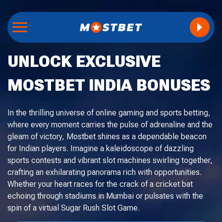
UNLOCK EXCLUSIVE
MOSTBET INDIA BONUSES
In the thrilling universe of online gaming and sports betting,
where every moment carries the pulse of adrenaline and the
gleam of victory, Mostbet shines as a dependable beacon
for Indian players. Imagine a kaleidoscope of dazzling
sports contests and vibrant slot machines swirling together,
crafting an exhilarating panorama rich with opportunities.
Whether your heart races for the crack of a cricket bat
echoing through stadiums in Mumbai or pulsates with the
spin of a virtual Sugar Rush Slot Game.