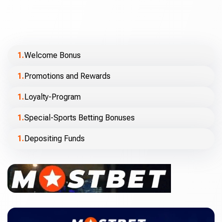
Welcome Bonus
Promotions and Rewards
Loyalty-Program
Special-Sports Betting Bonuses
Depositing Funds