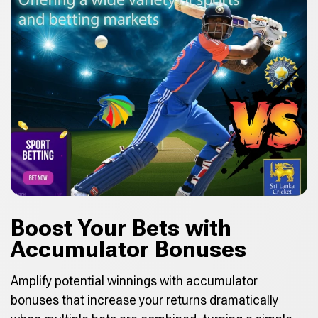
Boost Your Bets with
Accumulator Bonuses
Amplify potential winnings with accumulator
bonuses that increase your returns dramatically