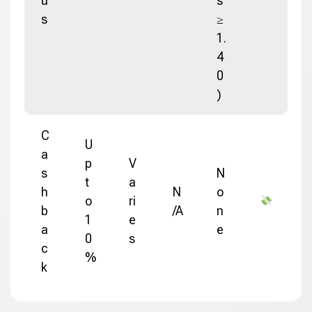
u
s
s
≥
1.
4
0
)
C
U
a
p
V
s
N
t
a
h
N
o
o
ri
b
/A
n
1
e
a
e
0
s
c
%
k