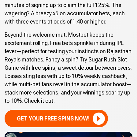
minutes of signing up to claim the full 125%. The
wagering? A breezy x5 on accumulator bets, each
with three events at odds of 1.40 or higher.
Beyond the welcome mat, Mostbet keeps the
excitement rolling. Free bets sprinkle in during IPL
fever—perfect for testing your instincts on Rajasthan
Royals matches. Fancy a spin? Try Sugar Rush Slot
Game with free spins, a sweet detour between overs.
Losses sting less with up to 10% weekly cashback,
while multi-bet fans revel in the accumulator boost—
stack more selections, and your winnings soar by up
to 10%. Check it out:
GET YOUR FREE SPINS NOW!