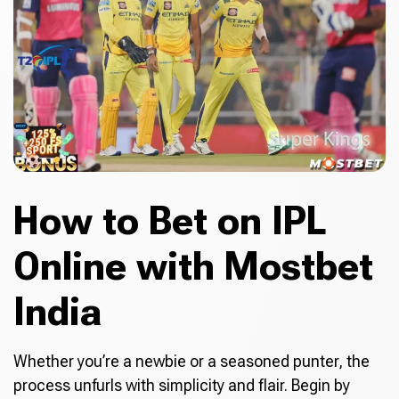
How to Bet on IPL
Online with Mostbet
India
Whether you’re a newbie or a seasoned punter, the
process unfurls with simplicity and flair. Begin by