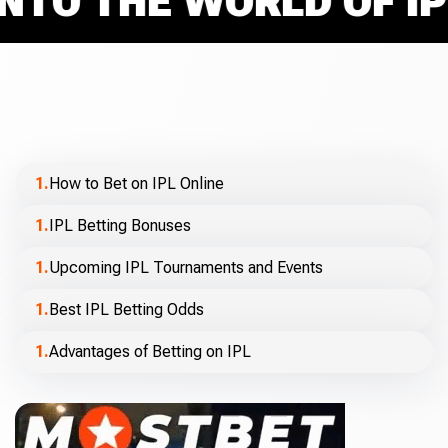
O THE WORLD OF IPL 
How to Bet on IPL Online
IPL Betting Bonuses
Upcoming IPL Tournaments and Events
Best IPL Betting Odds
Advantages of Betting on IPL