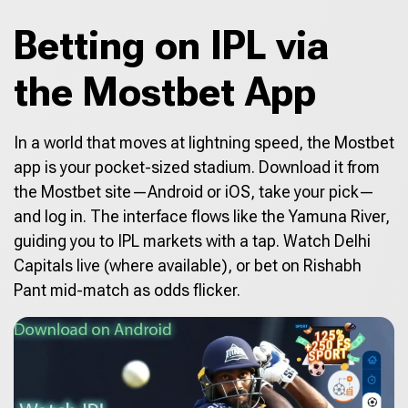
Betting on IPL via
the Mostbet App
In a world that moves at lightning speed, the Mostbet
app is your pocket-sized stadium. Download it from
the Mostbet site—Android or iOS, take your pick—
and log in. The interface flows like the Yamuna River,
guiding you to IPL markets with a tap. Watch Delhi
Capitals live (where available), or bet on Rishabh
Pant mid-match as odds flicker.