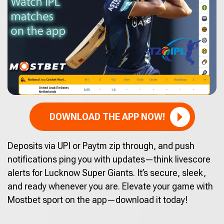
DOWNLOAD THE APP NOW!
Deposits via UPI or Paytm zip through, and push
notifications ping you with updates—think livescore
alerts for Lucknow Super Giants. It’s secure, sleek,
and ready whenever you are. Elevate your game with
Mostbet sport on the app—download it today!