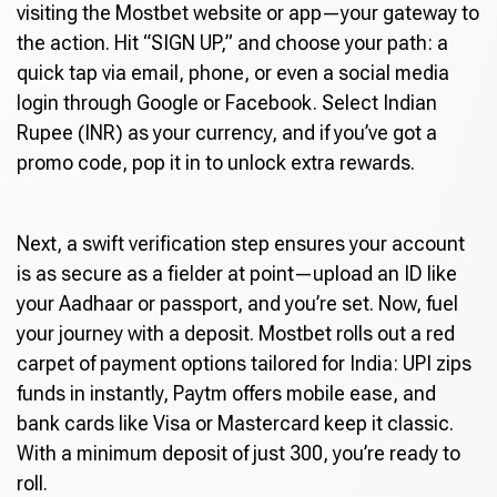
visiting the Mostbet website or app—your gateway to
the action. Hit “SIGN UP,” and choose your path: a
quick tap via email, phone, or even a social media
login through Google or Facebook. Select Indian
Rupee (INR) as your currency, and if you’ve got a
promo code, pop it in to unlock extra rewards.
Next, a swift verification step ensures your account
is as secure as a fielder at point—upload an ID like
your Aadhaar or passport, and you’re set. Now, fuel
your journey with a deposit. Mostbet rolls out a red
carpet of payment options tailored for India: UPI zips
funds in instantly, Paytm offers mobile ease, and
bank cards like Visa or Mastercard keep it classic.
With a minimum deposit of just ₹300, you’re ready to
roll.