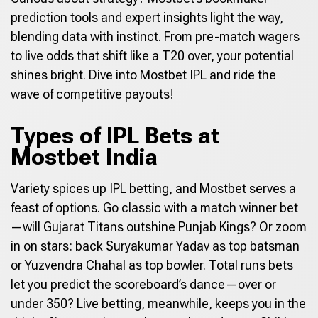
prediction tools and expert insights light the way,
blending data with instinct. From pre-match wagers
to live odds that shift like a T20 over, your potential
shines bright. Dive into Mostbet IPL and ride the
wave of competitive payouts!
Types of IPL Bets at
Mostbet India
Variety spices up IPL betting, and Mostbet serves a
feast of options. Go classic with a match winner bet
—will Gujarat Titans outshine Punjab Kings? Or zoom
in on stars: back Suryakumar Yadav as top batsman
or Yuzvendra Chahal as top bowler. Total runs bets
let you predict the scoreboard’s dance—over or
under 350? Live betting, meanwhile, keeps you in the