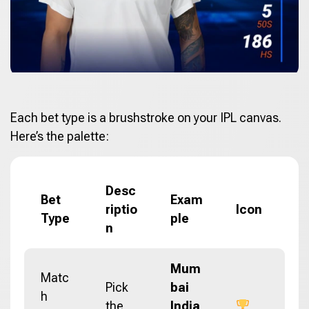
Each bet type is a brushstroke on your IPL canvas.
Here’s the palette:
Desc
Bet
Exam
riptio
Icon
Type
ple
n
Mum
Matc
Pick
bai
h
the
India