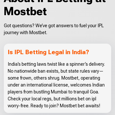
Mostbet
Got questions? We’ve got answers to fuel your IPL
journey with Mostbet.
Is IPL Betting Legal in India?
India’s betting laws twist like a spinner’s delivery.
No nationwide ban exists, but state rules vary—
some frown, others shrug. Mostbet, operating
under an international license, welcomes Indian
players from bustling Mumbai to tranquil Goa.
Check your local regs, but millions bet on ipl
worry-free. Ready to join? Mostbet bet awaits!