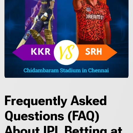
Frequently Asked
Questions (FAQ)
About IPL Betting at