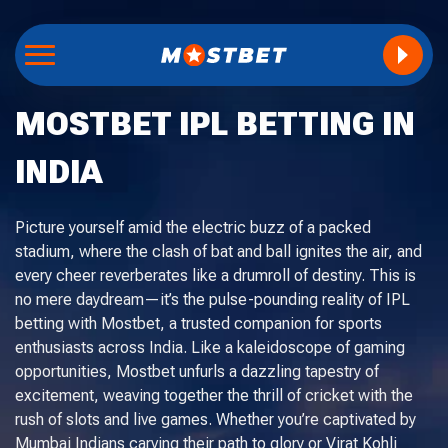
MOSTBET IPL BETTING IN
INDIA
Picture yourself amid the electric buzz of a packed
stadium, where the clash of bat and ball ignites the air, and
every cheer reverberates like a drumroll of destiny. This is
no mere daydream—it’s the pulse-pounding reality of IPL
betting with Mostbet, a trusted companion for sports
enthusiasts across India. Like a kaleidoscope of gaming
opportunities, Mostbet unfurls a dazzling tapestry of
excitement, weaving together the thrill of cricket with the
rush of slots and live games. Whether you’re captivated by
Mumbai Indians carving their path to glory or Virat Kohli