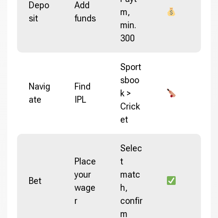
Depo
Add
m,
sit
funds
min.
₹300
Sport
sboo
Navig
Find
k >
ate
IPL
Crick
et
Selec
Place
t
your
matc
Bet
wage
h,
r
confir
m