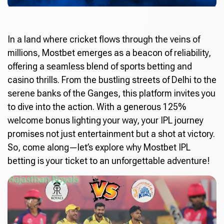
In a land where cricket flows through the veins of
millions, Mostbet emerges as a beacon of reliability,
offering a seamless blend of sports betting and
casino thrills. From the bustling streets of Delhi to the
serene banks of the Ganges, this platform invites you
to dive into the action. With a generous 125%
welcome bonus lighting your way, your IPL journey
promises not just entertainment but a shot at victory.
So, come along—let’s explore why Mostbet IPL
betting is your ticket to an unforgettable adventure!