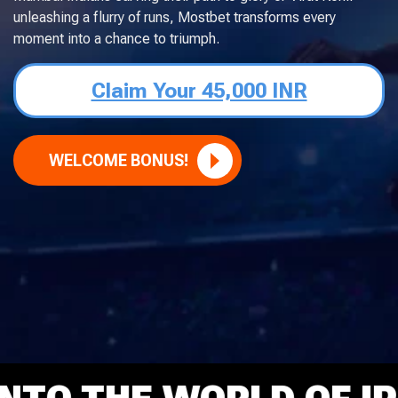
unleashing a flurry of runs, Mostbet transforms every
moment into a chance to triumph.
Claim Your 45,000 INR
WELCOME BONUS!