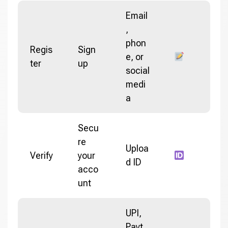
Email
,
phon
Regis
Sign
e, or
ter
up
social
medi
a
Secu
re
Uploa
Verify
your
d ID
acco
unt
UPI,
Payt