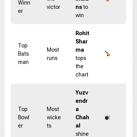
Winn
victor
ns
to
er
win
Rohit
Shar
Top
Most
ma
Bats
runs
tops
man
the
chart
Yuzv
endr
Top
Most
a
Bowl
wicke
Chah
er
ts
al
shine