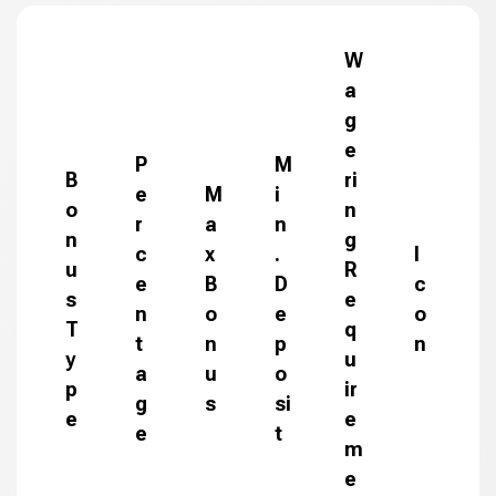
W
a
g
e
P
M
B
ri
e
M
i
o
n
r
a
n
n
g
c
x
.
I
u
R
e
B
D
c
s
e
n
o
e
o
T
q
t
n
p
n
y
u
a
u
o
p
ir
g
s
si
e
e
e
t
m
e