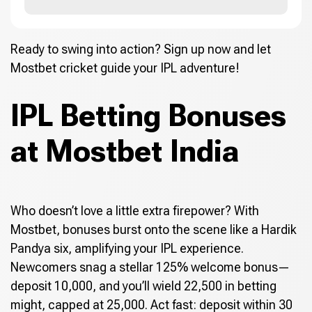
Ready to swing into action? Sign up now and let
Mostbet cricket guide your IPL adventure!
IPL Betting Bonuses
at Mostbet India
Who doesn’t love a little extra firepower? With
Mostbet, bonuses burst onto the scene like a Hardik
Pandya six, amplifying your IPL experience.
Newcomers snag a stellar 125% welcome bonus—
deposit ₹10,000, and you’ll wield ₹22,500 in betting
might, capped at ₹25,000. Act fast: deposit within 30