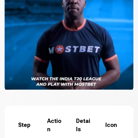
Actio
Detai
Step
Icon
n
ls