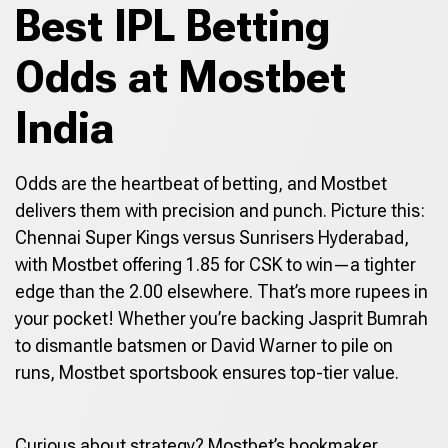
Best IPL Betting
Odds at Mostbet
India
Odds are the heartbeat of betting, and Mostbet
delivers them with precision and punch. Picture this:
Chennai Super Kings versus Sunrisers Hyderabad,
with Mostbet offering 1.85 for CSK to win—a tighter
edge than the 2.00 elsewhere. That’s more rupees in
your pocket! Whether you’re backing Jasprit Bumrah
to dismantle batsmen or David Warner to pile on
runs, Mostbet sportsbook ensures top-tier value.
Curious about strategy? Mostbet’s bookmaker