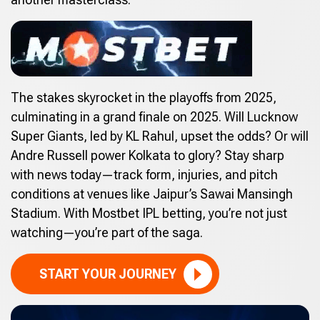
The stakes skyrocket in the playoffs from 2025,
culminating in a grand finale on 2025. Will Lucknow
Super Giants, led by KL Rahul, upset the odds? Or will
Andre Russell power Kolkata to glory? Stay sharp
with news today—track form, injuries, and pitch
conditions at venues like Jaipur’s Sawai Mansingh
Stadium. With Mostbet IPL betting, you’re not just
watching—you’re part of the saga.
START YOUR JOURNEY