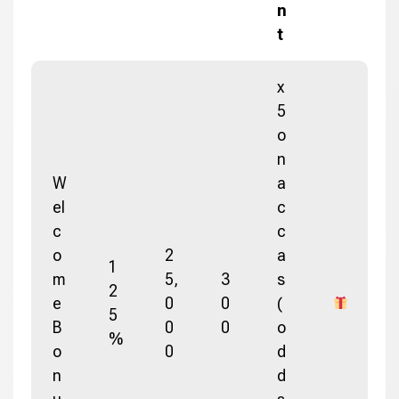
n
t
x
5
o
n
W
a
el
c
c
c
o
₹2
a
1
m
5,
₹3
s
2
e
0
0
(
5
B
0
0
o
%
o
0
d
n
d