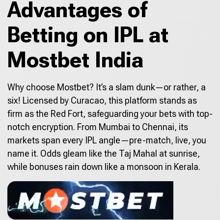
Advantages of
Betting on IPL at
Mostbet India
Why choose Mostbet? It’s a slam dunk—or rather, a
six! Licensed by Curacao, this platform stands as
firm as the Red Fort, safeguarding your bets with top-
notch encryption. From Mumbai to Chennai, its
markets span every IPL angle—pre-match, live, you
name it. Odds gleam like the Taj Mahal at sunrise,
while bonuses rain down like a monsoon in Kerala.