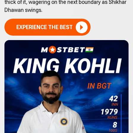
thick of it, wagering on the next boundary as Shikhar
Dhawan swings.
EXPERIENCE THE BEST