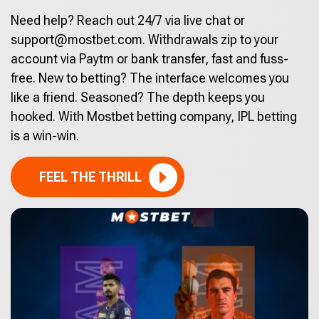
Need help? Reach out 24/7 via live chat or
support@mostbet.com
. Withdrawals zip to your
account via Paytm or bank transfer, fast and fuss-
free. New to betting? The interface welcomes you
like a friend. Seasoned? The depth keeps you
hooked. With Mostbet betting company, IPL betting
is a win-win.
FEEL THE THRILL