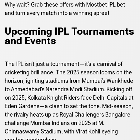
Why wait? Grab these offers with Mostbet IPL bet
and turn every match into a winning spree!
Upcoming IPL Tournaments
and Events
The IPL isn’t just a tournament—it’s a carnival of
cricketing brilliance. The 2025 season looms on the
horizon, igniting stadiums from Mumbai’s Wankhede
to Ahmedabad’s Narendra Modi Stadium. Kicking off
on 2025, Kolkata Knight Riders face Delhi Capitals at
Eden Gardens—a clash to set the tone. Mid-season,
the rivalry heats up as Royal Challengers Bangalore
challenge Mumbai Indians on 2025 at M.
Chinnaswamy Stadium, with Virat Kohli eyeing
another masterclass.