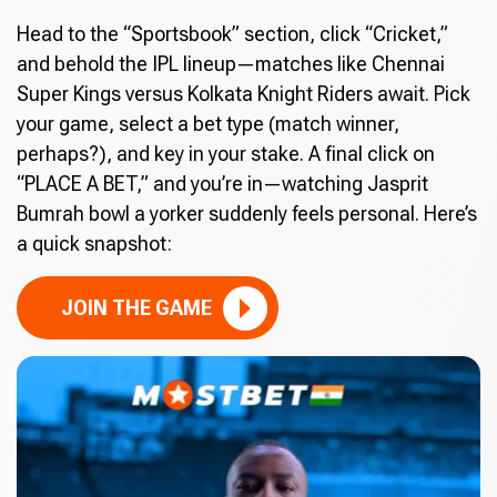
Head to the “Sportsbook” section, click “Cricket,”
and behold the IPL lineup—matches like Chennai
Super Kings versus Kolkata Knight Riders await. Pick
your game, select a bet type (match winner,
perhaps?), and key in your stake. A final click on
“PLACE A BET,” and you’re in—watching Jasprit
Bumrah bowl a yorker suddenly feels personal. Here’s
a quick snapshot:
JOIN THE GAME