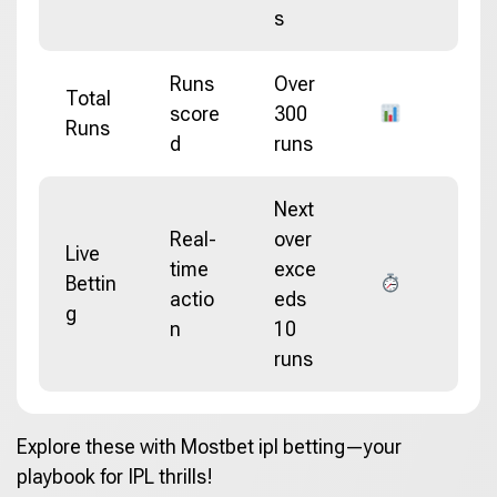
s
Runs
Over
Total
score
300
Runs
d
runs
Next
Real-
over
Live
time
exce
Bettin
actio
eds
g
n
10
runs
Explore these with Mostbet ipl betting—your
playbook for IPL thrills!