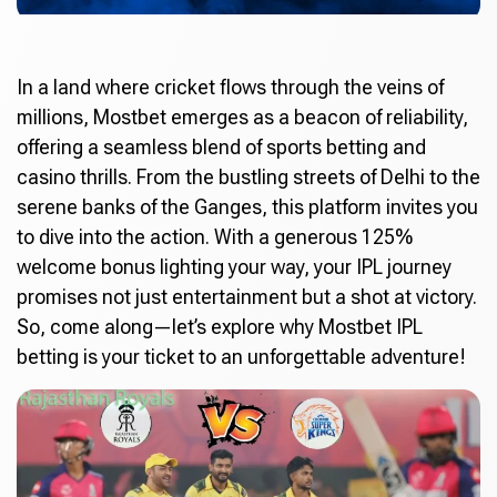
In a land where cricket flows through the veins of
millions, Mostbet emerges as a beacon of reliability,
offering a seamless blend of sports betting and
casino thrills. From the bustling streets of Delhi to the
serene banks of the Ganges, this platform invites you
to dive into the action. With a generous 125%
welcome bonus lighting your way, your IPL journey
promises not just entertainment but a shot at victory.
So, come along—let’s explore why Mostbet IPL
betting is your ticket to an unforgettable adventure!