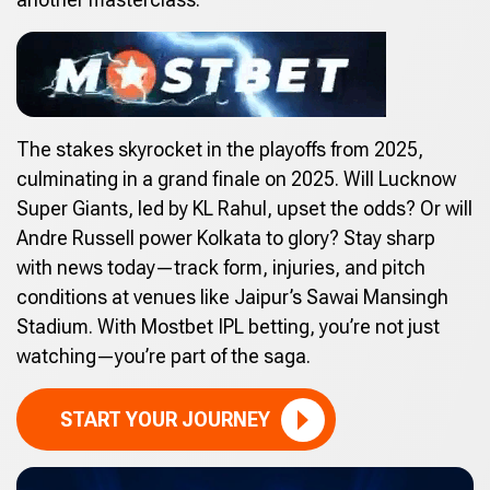
The stakes skyrocket in the playoffs from 2025,
culminating in a grand finale on 2025. Will Lucknow
Super Giants, led by KL Rahul, upset the odds? Or will
Andre Russell power Kolkata to glory? Stay sharp
with news today—track form, injuries, and pitch
conditions at venues like Jaipur’s Sawai Mansingh
Stadium. With Mostbet IPL betting, you’re not just
watching—you’re part of the saga.
START YOUR JOURNEY