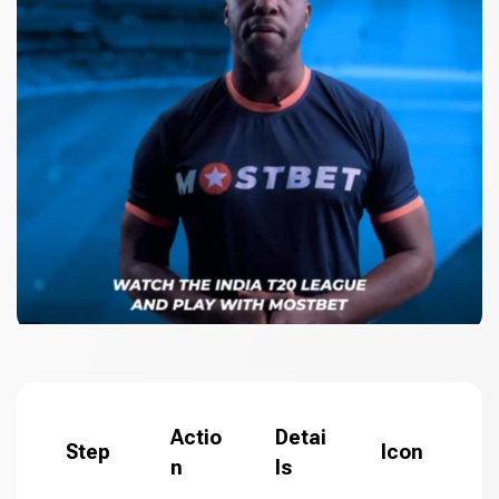
Actio
Detai
Step
Icon
n
ls