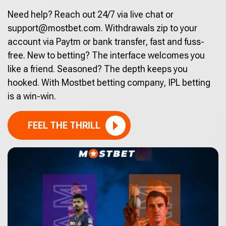
Need help? Reach out 24/7 via live chat or
support@mostbet.com
. Withdrawals zip to your
account via Paytm or bank transfer, fast and fuss-
free. New to betting? The interface welcomes you
like a friend. Seasoned? The depth keeps you
hooked. With Mostbet betting company, IPL betting
is a win-win.
FEEL THE THRILL