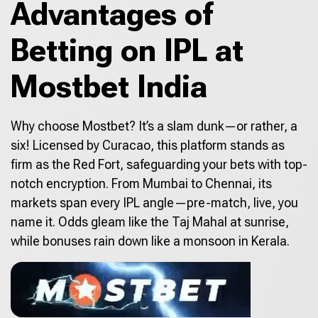
Advantages of
Betting on IPL at
Mostbet India
Why choose Mostbet? It’s a slam dunk—or rather, a
six! Licensed by Curacao, this platform stands as
firm as the Red Fort, safeguarding your bets with top-
notch encryption. From Mumbai to Chennai, its
markets span every IPL angle—pre-match, live, you
name it. Odds gleam like the Taj Mahal at sunrise,
while bonuses rain down like a monsoon in Kerala.