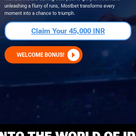
unleashing a flurry of runs, Mostbet transforms every
moment into a chance to triumph.
Claim Your 45,000 INR
WELCOME BONUS!