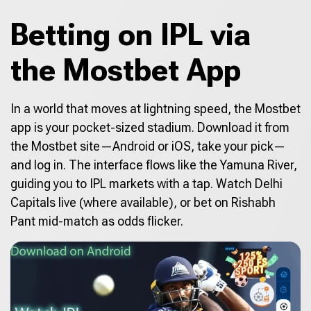
Betting on IPL via
the Mostbet App
In a world that moves at lightning speed, the Mostbet
app is your pocket-sized stadium. Download it from
the Mostbet site—Android or iOS, take your pick—
and log in. The interface flows like the Yamuna River,
guiding you to IPL markets with a tap. Watch Delhi
Capitals live (where available), or bet on Rishabh
Pant mid-match as odds flicker.