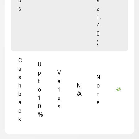
u
s
s
≥
1.
4
0
)
C
U
a
p
V
s
N
t
a
h
N
o
o
ri
b
/A
n
1
e
a
e
0
s
c
%
k