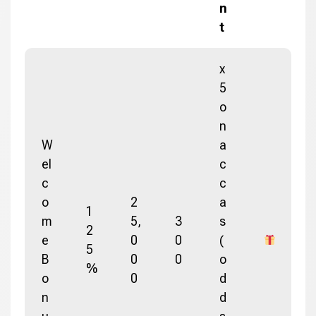
n
t
x
5
o
n
W
a
el
c
c
c
o
₹2
a
1
m
5,
₹3
s
2
e
0
0
(
5
B
0
0
o
%
o
0
d
n
d