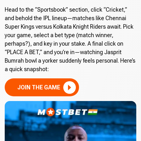
Head to the “Sportsbook” section, click “Cricket,”
and behold the IPL lineup—matches like Chennai
Super Kings versus Kolkata Knight Riders await. Pick
your game, select a bet type (match winner,
perhaps?), and key in your stake. A final click on
“PLACE A BET,” and you’re in—watching Jasprit
Bumrah bowl a yorker suddenly feels personal. Here’s
a quick snapshot:
JOIN THE GAME