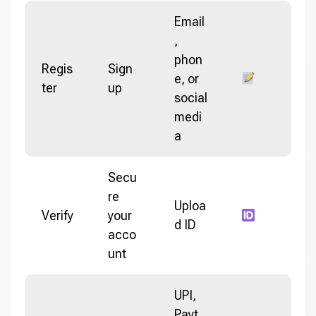
Email
,
phon
Regis
Sign
e, or
ter
up
social
medi
a
Secu
re
Uploa
Verify
your
d ID
acco
unt
UPI,
Payt