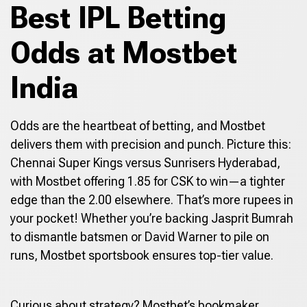
Best IPL Betting
Odds at Mostbet
India
Odds are the heartbeat of betting, and Mostbet
delivers them with precision and punch. Picture this:
Chennai Super Kings versus Sunrisers Hyderabad,
with Mostbet offering 1.85 for CSK to win—a tighter
edge than the 2.00 elsewhere. That’s more rupees in
your pocket! Whether you’re backing Jasprit Bumrah
to dismantle batsmen or David Warner to pile on
runs, Mostbet sportsbook ensures top-tier value.
Curious about strategy? Mostbet’s bookmaker