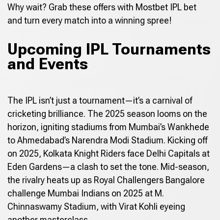
Why wait? Grab these offers with Mostbet IPL bet
and turn every match into a winning spree!
Upcoming IPL Tournaments
and Events
The IPL isn’t just a tournament—it’s a carnival of
cricketing brilliance. The 2025 season looms on the
horizon, igniting stadiums from Mumbai’s Wankhede
to Ahmedabad’s Narendra Modi Stadium. Kicking off
on 2025, Kolkata Knight Riders face Delhi Capitals at
Eden Gardens—a clash to set the tone. Mid-season,
the rivalry heats up as Royal Challengers Bangalore
challenge Mumbai Indians on 2025 at M.
Chinnaswamy Stadium, with Virat Kohli eyeing
another masterclass.