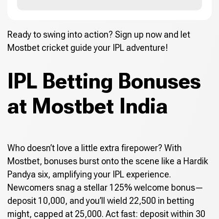
Ready to swing into action? Sign up now and let
Mostbet cricket guide your IPL adventure!
IPL Betting Bonuses
at Mostbet India
Who doesn’t love a little extra firepower? With
Mostbet, bonuses burst onto the scene like a Hardik
Pandya six, amplifying your IPL experience.
Newcomers snag a stellar 125% welcome bonus—
deposit ₹10,000, and you’ll wield ₹22,500 in betting
might, capped at ₹25,000. Act fast: deposit within 30