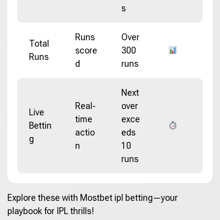
s
Runs
Over
Total
score
300
Runs
d
runs
Next
Real-
over
Live
time
exce
Bettin
actio
eds
g
n
10
runs
Explore these with Mostbet ipl betting—your
playbook for IPL thrills!