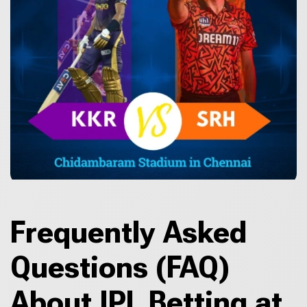
Frequently Asked
Questions (FAQ)
About IPL Betting at