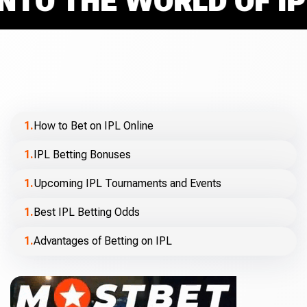
O THE WORLD OF IPL 
How to Bet on IPL Online
IPL Betting Bonuses
Upcoming IPL Tournaments and Events
Best IPL Betting Odds
Advantages of Betting on IPL