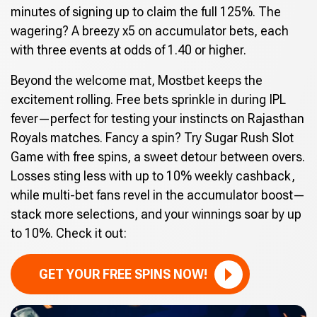
minutes of signing up to claim the full 125%. The
wagering? A breezy x5 on accumulator bets, each
with three events at odds of 1.40 or higher.
Beyond the welcome mat, Mostbet keeps the
excitement rolling. Free bets sprinkle in during IPL
fever—perfect for testing your instincts on Rajasthan
Royals matches. Fancy a spin? Try Sugar Rush Slot
Game with free spins, a sweet detour between overs.
Losses sting less with up to 10% weekly cashback,
while multi-bet fans revel in the accumulator boost—
stack more selections, and your winnings soar by up
to 10%. Check it out:
GET YOUR FREE SPINS NOW!