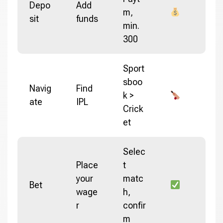
Depo
Add
m,
sit
funds
min.
₹300
Sport
sboo
Navig
Find
k >
ate
IPL
Crick
et
Selec
Place
t
your
matc
Bet
wage
h,
r
confir
m