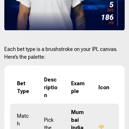
Each bet type is a brushstroke on your IPL canvas.
Here’s the palette:
Desc
Bet
Exam
riptio
Icon
Type
ple
n
Mum
Matc
Pick
bai
h
the
India