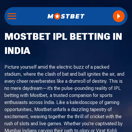
MOSTBET IPL BETTING IN
INDIA
Picture yourself amid the electric buzz of a packed
stadium, where the clash of bat and ball ignites the air, and
every cheer reverberates like a drumroll of destiny. This is
no mere daydream—it’s the pulse-pounding reality of IPL
betting with Mostbet, a trusted companion for sports
enthusiasts across India. Like a kaleidoscope of gaming
opportunities, Mostbet unfurls a dazzling tapestry of
excitement, weaving together the thrill of cricket with the
rush of slots and live games. Whether you’re captivated by
Mumbai Indians carving their path to glory or Virat Kohli