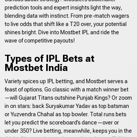
prediction tools and expert insights light the way,
blending data with instinct. From pre-match wagers
to live odds that shift like a T20 over, your potential
shines bright. Dive into Mostbet IPL and ride the
wave of competitive payouts!
Types of IPL Bets at
Mostbet India
Variety spices up IPL betting, and Mostbet serves a
feast of options. Go classic with a match winner bet
—will Gujarat Titans outshine Punjab Kings? Or zoom
in on stars: back Suryakumar Yadav as top batsman
or Yuzvendra Chahal as top bowler. Total runs bets
let you predict the scoreboard’s dance—over or
under 350? Live betting, meanwhile, keeps you in the