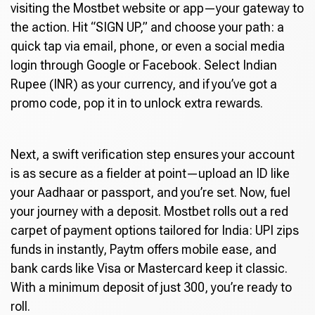
visiting the Mostbet website or app—your gateway to
the action. Hit “SIGN UP,” and choose your path: a
quick tap via email, phone, or even a social media
login through Google or Facebook. Select Indian
Rupee (INR) as your currency, and if you’ve got a
promo code, pop it in to unlock extra rewards.
Next, a swift verification step ensures your account
is as secure as a fielder at point—upload an ID like
your Aadhaar or passport, and you’re set. Now, fuel
your journey with a deposit. Mostbet rolls out a red
carpet of payment options tailored for India: UPI zips
funds in instantly, Paytm offers mobile ease, and
bank cards like Visa or Mastercard keep it classic.
With a minimum deposit of just ₹300, you’re ready to
roll.