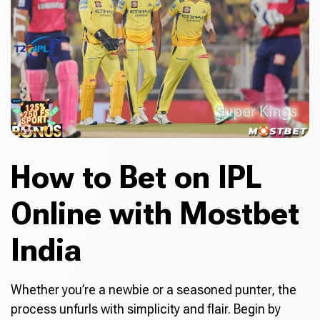
How to Bet on IPL
Online with Mostbet
India
Whether you’re a newbie or a seasoned punter, the
process unfurls with simplicity and flair. Begin by