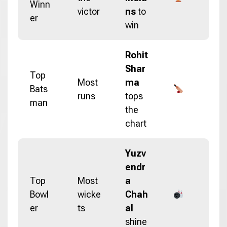
Winn
victor
ns
to
er
win
Rohit
Shar
Top
Most
ma
Bats
runs
tops
man
the
chart
Yuzv
endr
Top
Most
a
Bowl
wicke
Chah
er
ts
al
shine