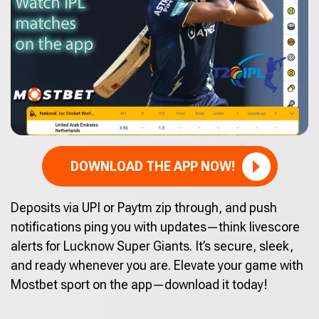
DOWNLOAD THE APP NOW!
Deposits via UPI or Paytm zip through, and push
notifications ping you with updates—think livescore
alerts for Lucknow Super Giants. It’s secure, sleek,
and ready whenever you are. Elevate your game with
Mostbet sport on the app—download it today!