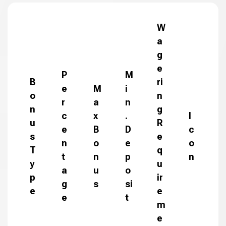
W
a
g
e
P
M
B
ri
e
M
i
o
n
r
a
n
n
g
c
x
.
I
u
R
e
B
D
c
s
e
n
o
e
o
T
q
t
n
p
n
y
u
a
u
o
p
ir
g
s
si
e
e
e
t
m
e