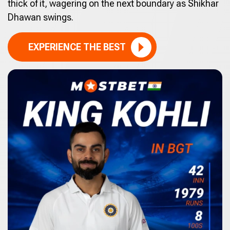
thick of it, wagering on the next boundary as Shikhar
Dhawan swings.
EXPERIENCE THE BEST