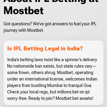
Mostbet
Got questions? We’ve got answers to fuel your IPL
journey with Mostbet.
Is IPL Betting Legal in India?
India’s betting laws twist like a spinner’s delivery.
No nationwide ban exists, but state rules vary—
some frown, others shrug. Mostbet, operating
under an international license, welcomes Indian
players from bustling Mumbai to tranquil Goa.
Check your local regs, but millions bet on ipl
worry-free. Ready to join? Mostbet bet awaits!