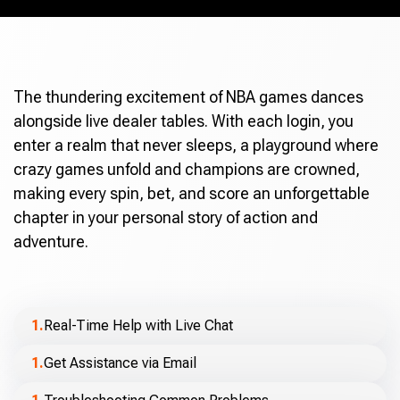
The thundering excitement of NBA games dances
alongside live dealer tables. With each login, you
enter a realm that never sleeps, a playground where
crazy games unfold and champions are crowned,
making every spin, bet, and score an unforgettable
chapter in your personal story of action and
adventure.
Real-Time Help with Live Chat
Get Assistance via Email