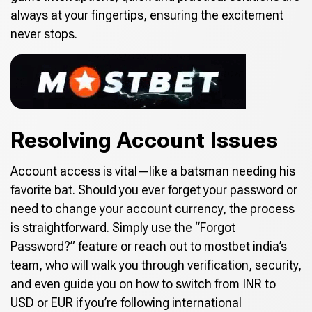
always at your fingertips, ensuring the excitement
never stops.
Resolving Account Issues
Account access is vital—like a batsman needing his
favorite bat. Should you ever forget your password or
need to change your account currency, the process
is straightforward. Simply use the “Forgot
Password?” feature or reach out to mostbet india’s
team, who will walk you through verification, security,
and even guide you on how to switch from INR to
USD or EUR if you’re following international