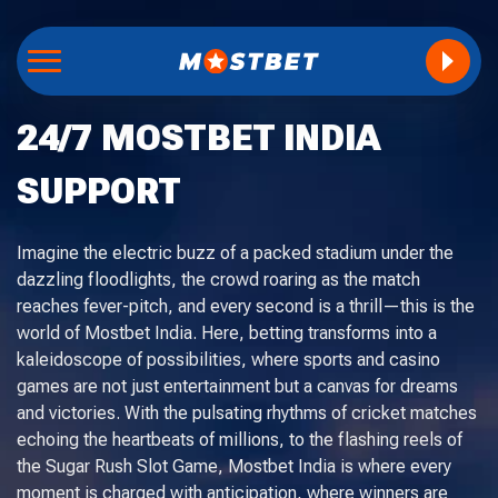
24/7 MOSTBET INDIA
SUPPORT
Imagine the electric buzz of a packed stadium under the
dazzling floodlights, the crowd roaring as the match
reaches fever-pitch, and every second is a thrill—this is the
world of Mostbet India. Here, betting transforms into a
kaleidoscope of possibilities, where sports and casino
games are not just entertainment but a canvas for dreams
and victories. With the pulsating rhythms of cricket matches
echoing the heartbeats of millions, to the flashing reels of
the Sugar Rush Slot Game, Mostbet India is where every
moment is charged with anticipation, where winners are