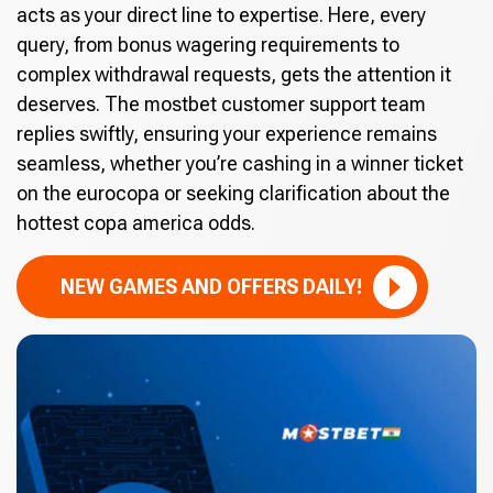
acts as your direct line to expertise. Here, every
query, from bonus wagering requirements to
complex withdrawal requests, gets the attention it
deserves. The mostbet customer support team
replies swiftly, ensuring your experience remains
seamless, whether you’re cashing in a winner ticket
on the eurocopa or seeking clarification about the
hottest copa america odds.
NEW GAMES AND OFFERS DAILY!