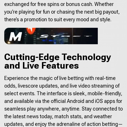
exchanged for free spins or bonus cash. Whether
you’re playing for fun or chasing the next big payout,
there’s a promotion to suit every mood and style.
Cutting-Edge Technology
and Live Features
Experience the magic of live betting with real-time
odds, livescore updates, and live video streaming of
select events. The interface is sleek, mobile-friendly,
and available via the official Android and iOS apps for
seamless play anywhere, anytime. Stay connected to
the latest news today, match stats, and weather
updates, and enjoy the adrenaline of action betting—