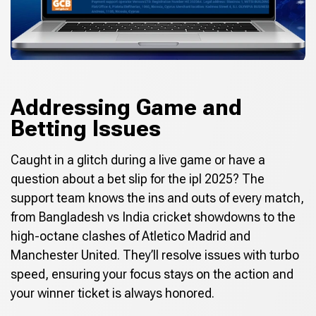
Addressing Game and
Betting Issues
Caught in a glitch during a live game or have a
question about a bet slip for the ipl 2025? The
support team knows the ins and outs of every match,
from Bangladesh vs India cricket showdowns to the
high-octane clashes of Atletico Madrid and
Manchester United. They’ll resolve issues with turbo
speed, ensuring your focus stays on the action and
your winner ticket is always honored.