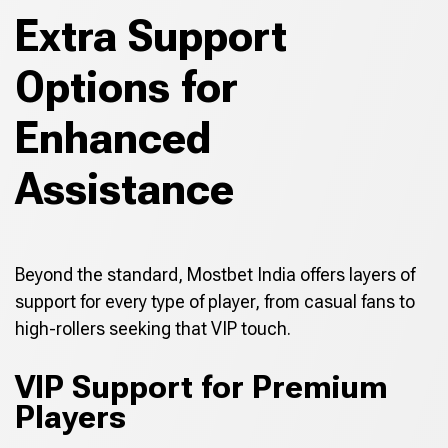
Extra Support
Options for
Enhanced
Assistance
Beyond the standard, Mostbet India offers layers of
support for every type of player, from casual fans to
high-rollers seeking that VIP touch.
VIP Support for Premium
Players