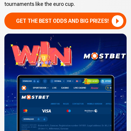
tournaments like the euro cup.
GET THE BEST ODDS AND BIG PRIZES!