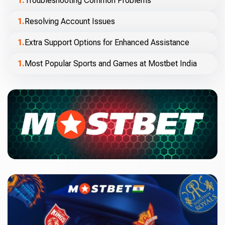
Troubleshooting Common Problems
Resolving Account Issues
Extra Support Options for Enhanced Assistance
Most Popular Sports and Games at Mostbet India