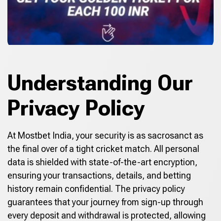
Understanding Our
Privacy Policy
At Mostbet India, your security is as sacrosanct as
the final over of a tight cricket match. All personal
data is shielded with state-of-the-art encryption,
ensuring your transactions, details, and betting
history remain confidential. The privacy policy
guarantees that your journey from sign-up through
every deposit and withdrawal is protected, allowing