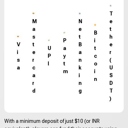
T
M
N
e
a
e
t
B
s
t
h
P
i
V
t
B
e
U
a
t
i
e
a
r
P
y
c
s
r
n
(
I
t
o
a
c
k
U
m
i
a
i
S
n
r
n
D
d
g
T
)
With a minimum deposit of just $10 (or INR