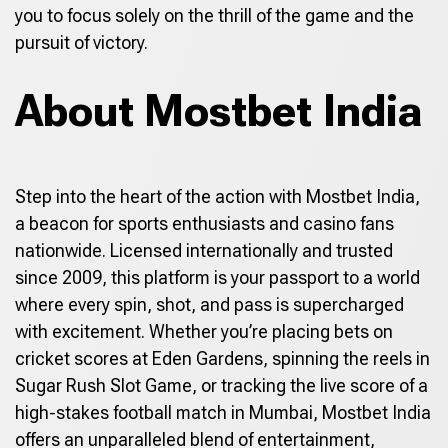
you to focus solely on the thrill of the game and the
pursuit of victory.
About Mostbet India
Step into the heart of the action with Mostbet India,
a beacon for sports enthusiasts and casino fans
nationwide. Licensed internationally and trusted
since 2009, this platform is your passport to a world
where every spin, shot, and pass is supercharged
with excitement. Whether you’re placing bets on
cricket scores at Eden Gardens, spinning the reels in
Sugar Rush Slot Game, or tracking the live score of a
high-stakes football match in Mumbai, Mostbet India
offers an unparalleled blend of entertainment,