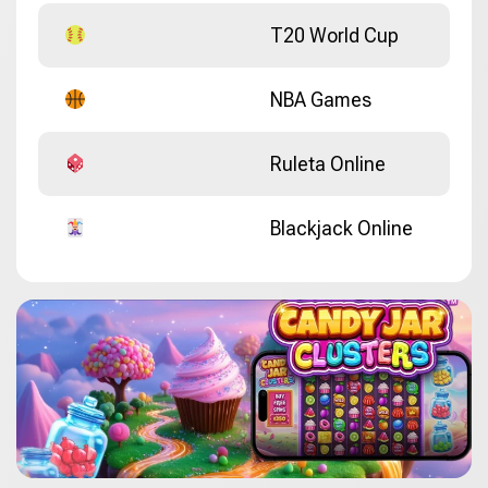
T20 World Cup
NBA Games
Ruleta Online
Blackjack Online