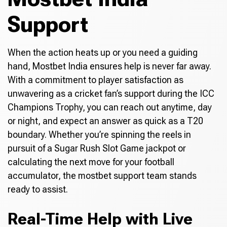
Support
When the action heats up or you need a guiding
hand, Mostbet India ensures help is never far away.
With a commitment to player satisfaction as
unwavering as a cricket fan’s support during the ICC
Champions Trophy, you can reach out anytime, day
or night, and expect an answer as quick as a T20
boundary. Whether you’re spinning the reels in
pursuit of a Sugar Rush Slot Game jackpot or
calculating the next move for your football
accumulator, the mostbet support team stands
ready to assist.
Real-Time Help with Live