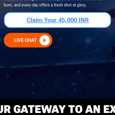
born, and every day offers a fresh shot at glory.
Claim Your 45,000 INR
LIVE CHAT
R GATEWAY TO AN EXH