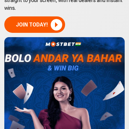
straight to your screen, with real dealers and instant
wins.
JOIN TODAY!