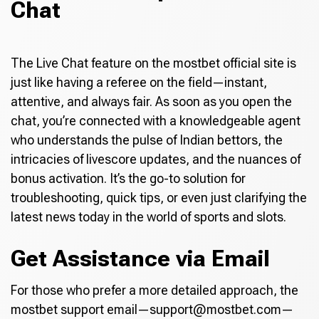
Chat
The Live Chat feature on the mostbet official site is
just like having a referee on the field—instant,
attentive, and always fair. As soon as you open the
chat, you’re connected with a knowledgeable agent
who understands the pulse of Indian bettors, the
intricacies of livescore updates, and the nuances of
bonus activation. It’s the go-to solution for
troubleshooting, quick tips, or even just clarifying the
latest news today in the world of sports and slots.
Get Assistance via Email
For those who prefer a more detailed approach, the
mostbet support email—
support@mostbet.com
—