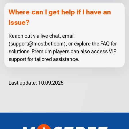
Where can I get help if I have an
issue?
Reach out via live chat, email
(
support@mostbet.com
), or explore the FAQ for
solutions. Premium players can also access VIP
support for tailored assistance.
Last update:
10.09.2025