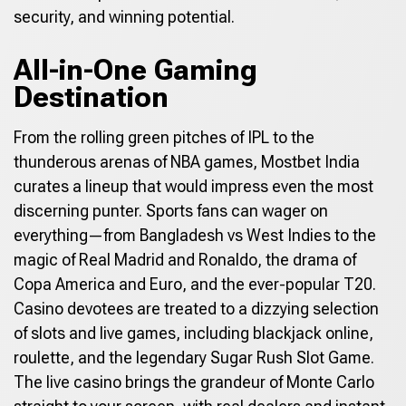
security, and winning potential.
All-in-One Gaming
Destination
From the rolling green pitches of IPL to the
thunderous arenas of NBA games, Mostbet India
curates a lineup that would impress even the most
discerning punter. Sports fans can wager on
everything—from Bangladesh vs West Indies to the
magic of Real Madrid and Ronaldo, the drama of
Copa America and Euro, and the ever-popular T20.
Casino devotees are treated to a dizzying selection
of slots and live games, including blackjack online,
roulette, and the legendary Sugar Rush Slot Game.
The live casino brings the grandeur of Monte Carlo