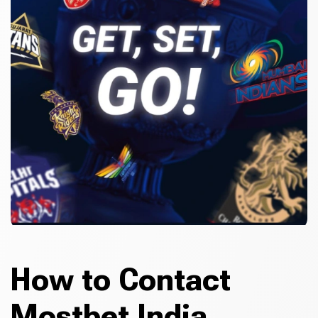
How to Contact
Mostbet India