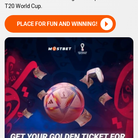
T20 World Cup.
PLACE FOR FUN AND WINNING!