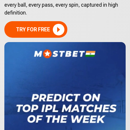
every ball, every pass, every spin, captured in high
definition.
TRY FOR FREE