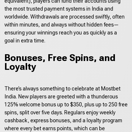
equivalent), players can fund their accounts using
the most trusted payment systems in India and
worldwide. Withdrawals are processed swiftly, often
within minutes, and always without hidden fees—
ensuring your winnings reach you as quickly as a
goal in extra time.
Bonuses, Free Spins, and
Loyalty
There’s always something to celebrate at Mostbet
India. New players are greeted with a thunderous
125% welcome bonus up to $350, plus up to 250 free
spins, split over five days. Regulars enjoy weekly
cashback, express bonuses, and a loyalty program
where every bet earns points, which can be