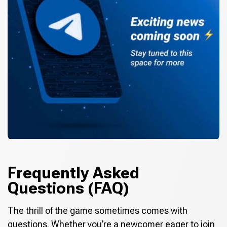
Frequently Asked
Questions (FAQ)
The thrill of the game sometimes comes with
questions. Whether you’re a newcomer eager to join