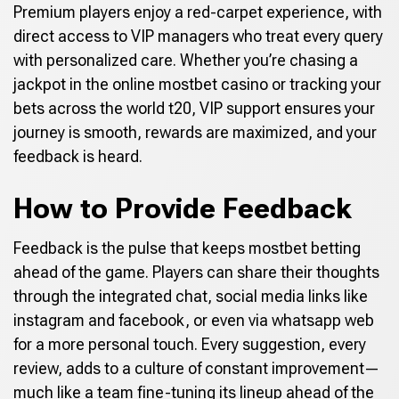
Premium players enjoy a red-carpet experience, with
direct access to VIP managers who treat every query
with personalized care. Whether you’re chasing a
jackpot in the online mostbet casino or tracking your
bets across the world t20, VIP support ensures your
journey is smooth, rewards are maximized, and your
feedback is heard.
How to Provide Feedback
Feedback is the pulse that keeps mostbet betting
ahead of the game. Players can share their thoughts
through the integrated chat, social media links like
instagram and facebook, or even via whatsapp web
for a more personal touch. Every suggestion, every
review, adds to a culture of constant improvement—
much like a team fine-tuning its lineup ahead of the