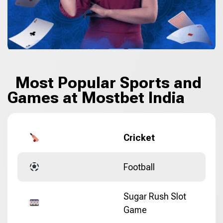
Most Popular Sports and
Games at Mostbet India
Cricket
Football
Sugar Rush Slot
Game