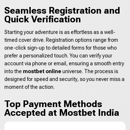
Seamless Registration and
Quick Verification
Starting your adventure is as effortless as a well-
timed cover drive. Registration options range from
one-click sign-up to detailed forms for those who
prefer a personalized touch. You can verify your
account via phone or email, ensuring a smooth entry
into the
mostbet online
universe. The process is
designed for speed and security, so you never miss a
moment of the action.
Top Payment Methods
Accepted at Mostbet India