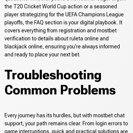
the T20 Cricket World Cup action or a seasoned
player strategizing for the UEFA Champions League
playoffs, the FAQ section is your digital playbook. It
covers everything from registration and mostbet
verification to details about ruleta online and
blackjack online, ensuring you’re always informed
and ready to place your next bet.
Troubleshooting
Common Problems
Every journey has its hurdles, but with mostbet chat
support, your path remains clear. From login errors to
game interruptions, quick and practical solutions are