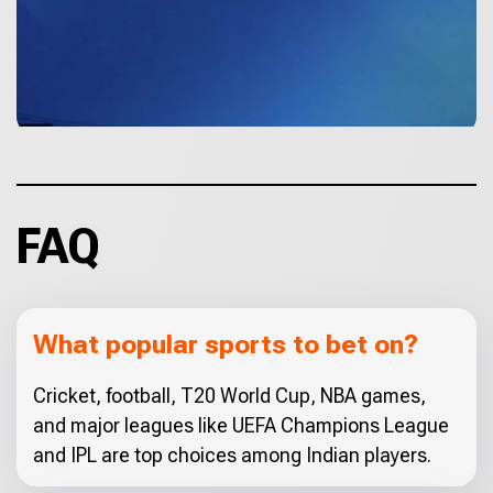
FAQ
What popular sports to bet on?
Cricket, football, T20 World Cup, NBA games,
and major leagues like UEFA Champions League
and IPL are top choices among Indian players.